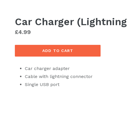
Car Charger (Lightning
Regular
£4.99
price
ADD TO CART
Car charger adapter
Cable with lightning connector
Single USB port