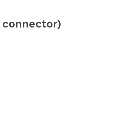
 connector)